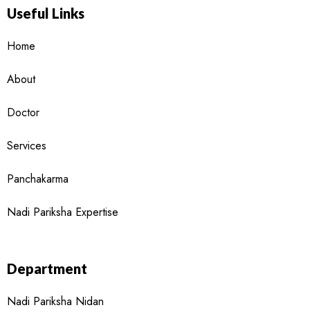
Useful Links
Home
About
Doctor
Services
Panchakarma
Nadi Pariksha Expertise
Department
Nadi Pariksha Nidan