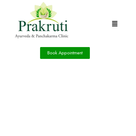
Book Appointment