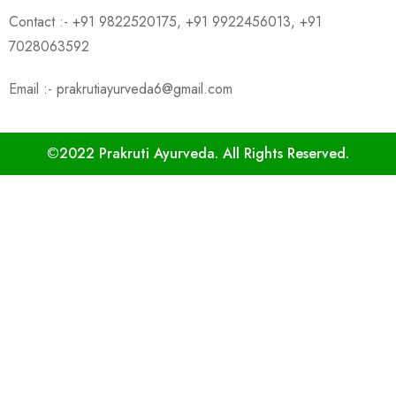
Contact :- +91 9822520175, +91 9922456013, +91
7028063592
Email :- prakrutiayurveda6@gmail.com
©2022 Prakruti Ayurveda. All Rights Reserved.