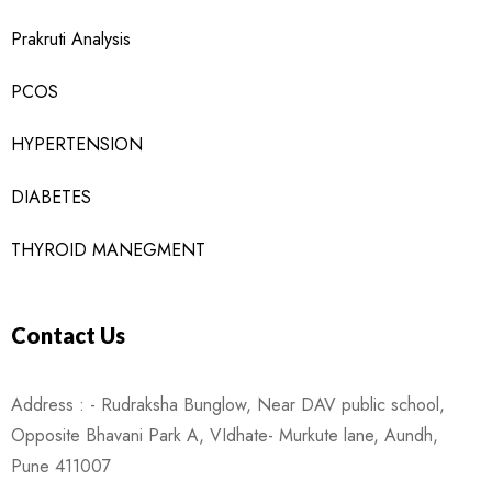
Prakruti Analysis
PCOS
HYPERTENSION
DIABETES
THYROID MANEGMENT
Contact Us
Address : - Rudraksha Bunglow, Near DAV public school,
Opposite Bhavani Park A, VIdhate- Murkute lane, Aundh,
Pune 411007