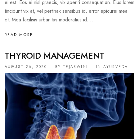
ei est. Eos ei nisl graecis, vix aperiri consequat an. Eius lorem
tincidunt vix at, vel pertinax sensibus id, error epicurei mea
et. Mea facilisis urbanitas moderatius id....
READ MORE
THYROID MANAGEMENT
AUGUST 26, 2020
BY TEJASWINI
IN
AYURVEDA