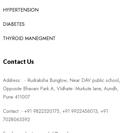
HYPERTENSION
DIABETES
THYROID MANEGMENT
Contact Us
Address : - Rudraksha Bunglow, Near DAV public school,
Opposite Bhavani Park A, VIdhate- Murkute lane, Aundh,
Pune 411007
Contact :- +91 9822520175, +91 9922456013, +91
7028063592