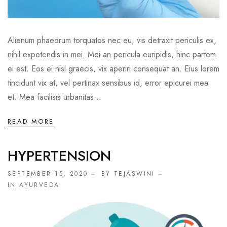
Alienum phaedrum torquatos nec eu, vis detraxit periculis ex,
nihil expetendis in mei. Mei an pericula euripidis, hinc partem
ei est. Eos ei nisl graecis, vix aperiri consequat an. Eius lorem
tincidunt vix at, vel pertinax sensibus id, error epicurei mea
et. Mea facilisis urbanitas...
READ MORE
HYPERTENSION
SEPTEMBER 15, 2020
BY TEJASWINI
IN
AYURVEDA