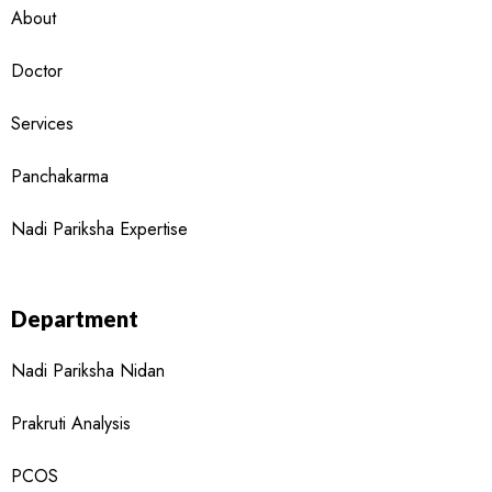
About
Doctor
Services
Panchakarma
Nadi Pariksha Expertise
Department
Nadi Pariksha Nidan
Prakruti Analysis
PCOS