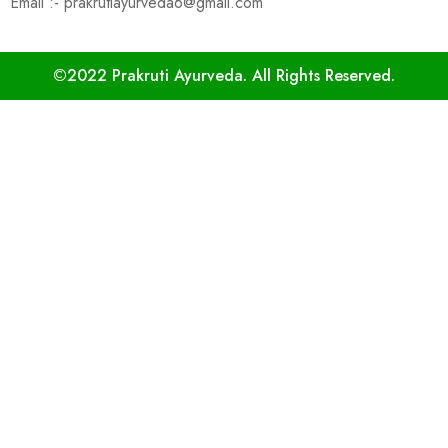
Email :- prakrutiayurveda6@gmail.com
©2022 Prakruti Ayurveda. All Rights Reserved.