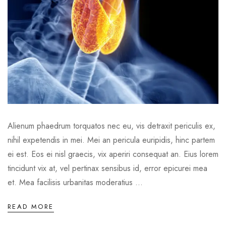
Alienum phaedrum torquatos nec eu, vis detraxit periculis ex,
nihil expetendis in mei. Mei an pericula euripidis, hinc partem
ei est. Eos ei nisl graecis, vix aperiri consequat an. Eius lorem
tincidunt vix at, vel pertinax sensibus id, error epicurei mea
et. Mea facilisis urbanitas moderatius ...
READ MORE