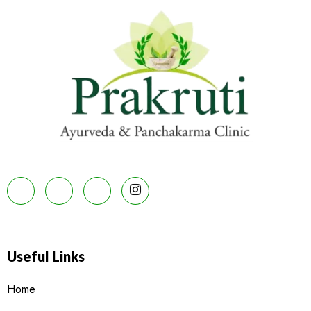
Useful Links
Home