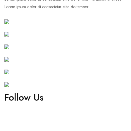
Lorem ipsum dolor sit consectetur elitd do tempor.
Follow Us