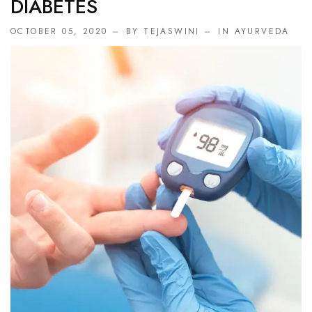
DIABETES
OCTOBER 05, 2020
BY TEJASWINI
IN
AYURVEDA