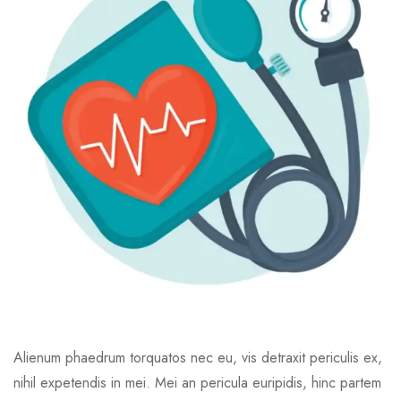
Alienum phaedrum torquatos nec eu, vis detraxit periculis ex,
nihil expetendis in mei. Mei an pericula euripidis, hinc partem