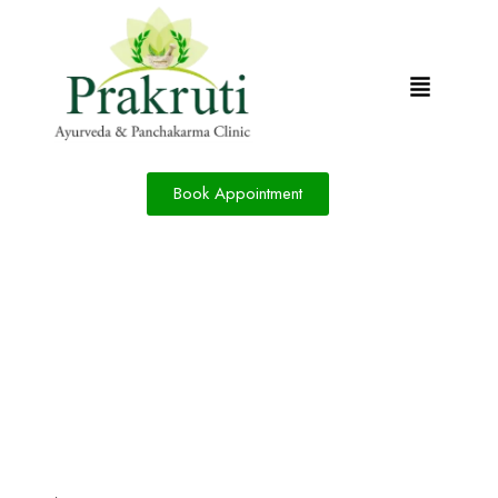
Book Appointment