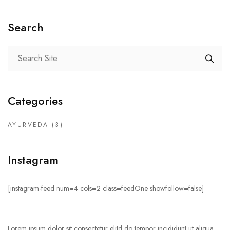
Search
Categories
AYURVEDA
(3)
Instagram
[instagram-feed num=4 cols=2 class=feedOne showfollow=false]
Lorem ipsum dolor sit consectetur elitd do tempor incididunt ut aliqua.